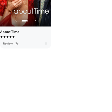
About Time
more_vert
Review
·
7y