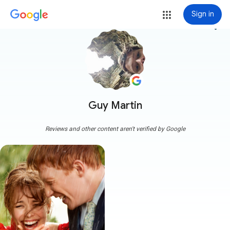
Sign in
more_vert
Guy Martin
Reviews and other content aren't verified by Google