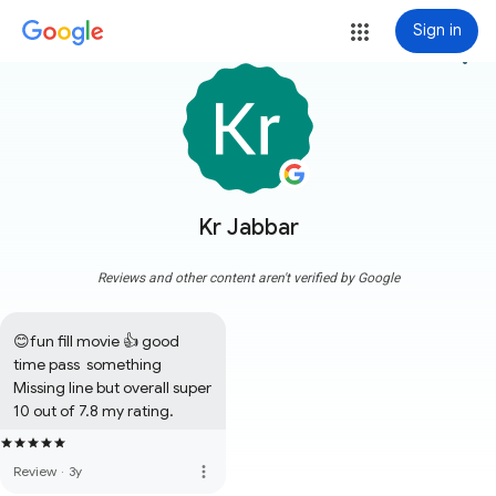
Sign in
more_vert
Kr Jabbar
Reviews and other content aren't verified by Google
😊fun fill movie 👍 good 
time pass  something 
Missing line but overall super 
10 out of 7.8 my rating.
more_vert
Review
·
3y