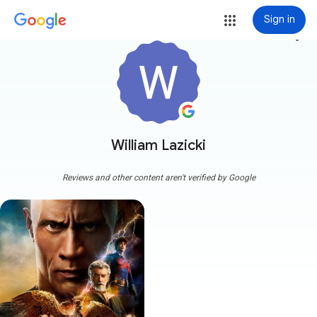
Sign in
more_vert
William Lazicki
Reviews and other content aren't verified by Google