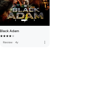
Black Adam
more_vert
Review
·
4y