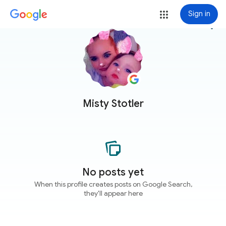
Sign in
more_vert
Misty Stotler
No posts yet
When this profile creates posts on Google Search,
they'll appear here