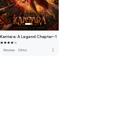
Kantara: A Legend Chapter-1
more_vert
Review
·
10mo