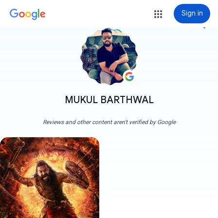
Sign in
more_vert
MUKUL BARTHWAL
Reviews and other content aren't verified by Google