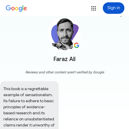
Sign in
more_vert
Faraz Ali
Reviews and other content aren't verified by Google
This book is a regrettable 
example of sensationalism. 
Its failure to adhere to basic 
principles of evidence-
based research and its 
reliance on unsubstantiated 
claims render it unworthy of 