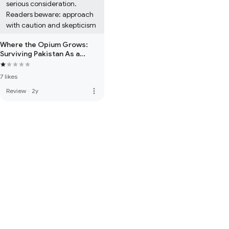
serious consideration. 
Readers beware: approach 
with caution and skepticism
Where the Opium Grows:
Surviving Pakistan As a
Woman, an Actress and
Knowing Imran Khan
7 likes
more_vert
Review
·
2y