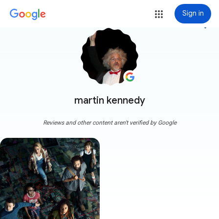
Sign in
more_vert
martin kennedy
Reviews and other content aren't verified by Google