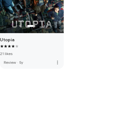
Utopia
21 likes
more_vert
Review
·
5y