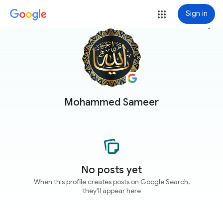
Sign in
more_vert
Mohammed Sameer
No posts yet
When this profile creates posts on Google Search,
they'll appear here