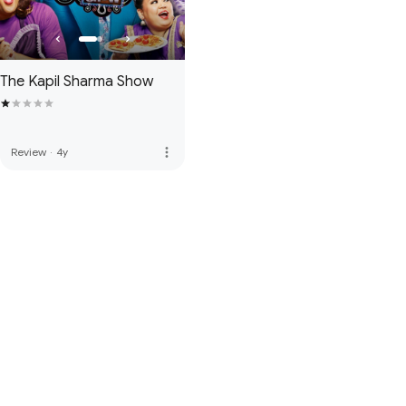
The Kapil Sharma Show
more_vert
Review
·
4y