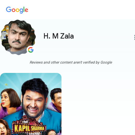
H. M Zala
more
Reviews and other content aren't verified by Google