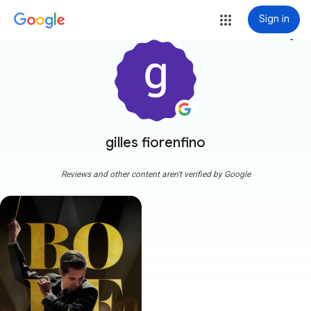
Sign in
more_vert
gilles fiorenfino
Reviews and other content aren't verified by Google