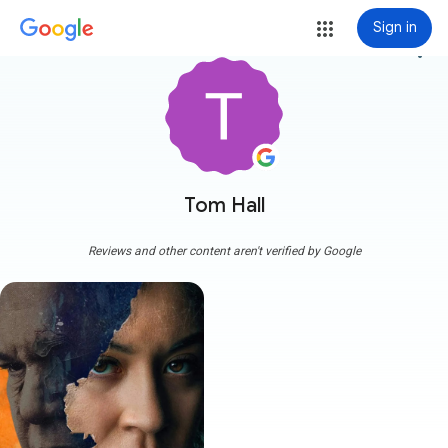
Sign in
more_vert
Tom Hall
Reviews and other content aren't verified by Google