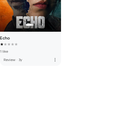
Echo
1 like
more_vert
Review
·
3y