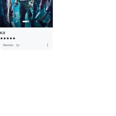
Kill
more_vert
Review
·
2y