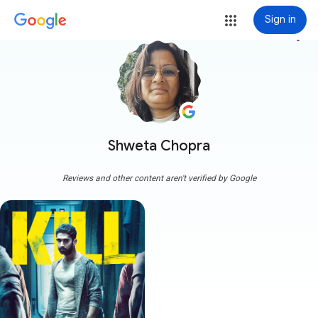
Sign in
more_vert
Shweta Chopra
Reviews and other content aren't verified by Google