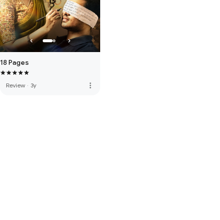
18 Pages
more_vert
Review
·
3y