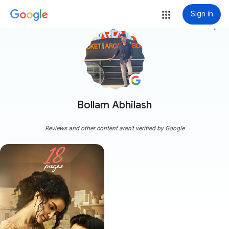
Sign in
more_vert
Bollam Abhilash
Reviews and other content aren't verified by Google