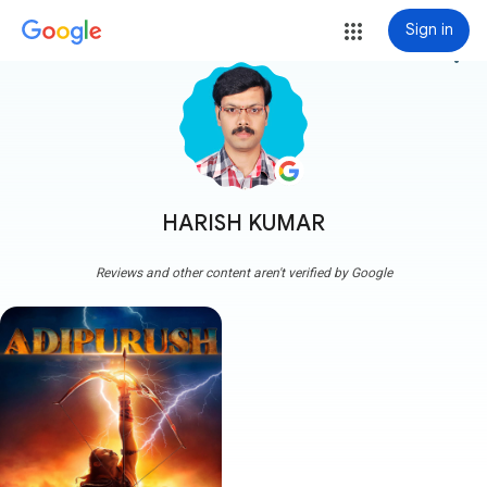
Sign in
more_vert
HARISH KUMAR
Reviews and other content aren't verified by Google