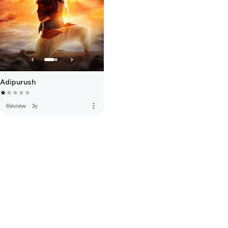
Adipurush
more_vert
Review
·
3y