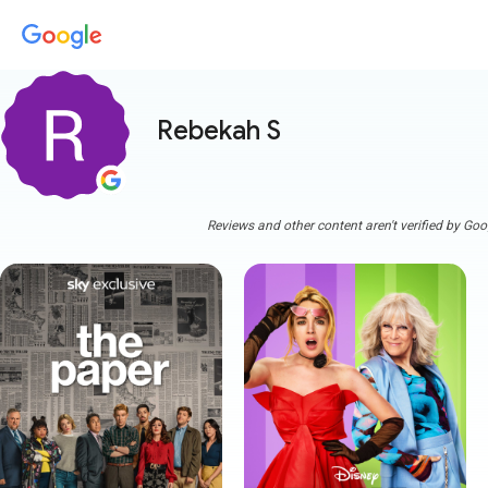
Rebekah S
Reviews and other content aren't verified by Goo