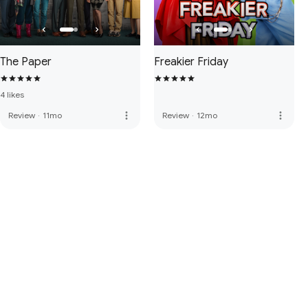
The Paper
Freakier Friday
4 likes
more_vert
more_vert
Review
·
11mo
Review
·
12mo