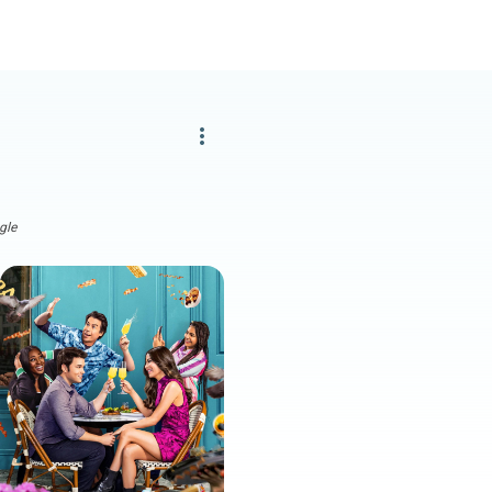
more_vert
gle