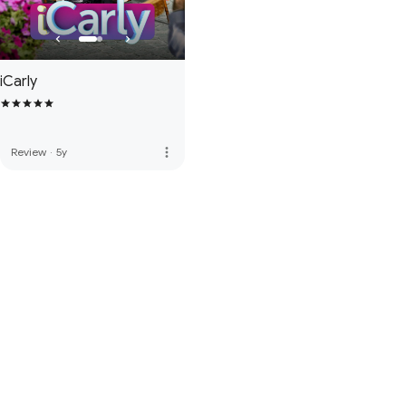
iCarly
more_vert
Review
·
5y