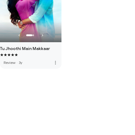
Tu Jhoothi Main Makkaar
more_vert
Review
·
3y