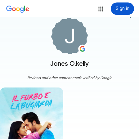
Sign in
more_vert
Jones O.kelly
Reviews and other content aren't verified by Google