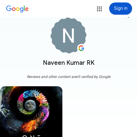
Sign in
more_vert
Naveen Kumar RK
Reviews and other content aren't verified by Google