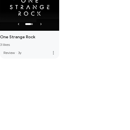
One Strange Rock
3 likes
more_vert
Review
·
3y