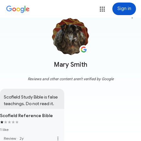
Sign in
more_vert
Mary Smith
Reviews and other content aren't verified by Google
Scofield Study Bible is false 
teachings. Do not read it.
Scofield Reference Bible
1 like
more_vert
Review
·
2y