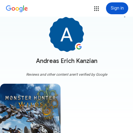
Sign in
more_vert
Andreas Erich Kanzian
Reviews and other content aren't verified by Google