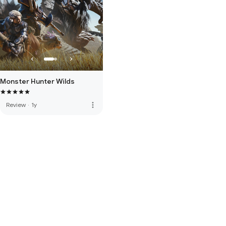
Monster Hunter Wilds
more_vert
Review
·
1y