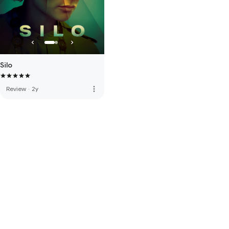
Silo
more_vert
Review
·
2y