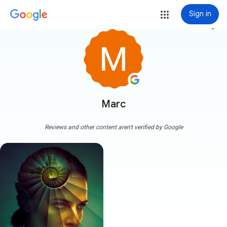
Sign in
more_vert
Marc
Reviews and other content aren't verified by Google