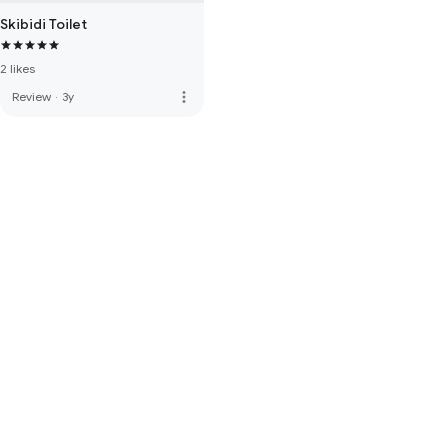
Skibidi Toilet
2 likes
more_vert
Review
·
3y