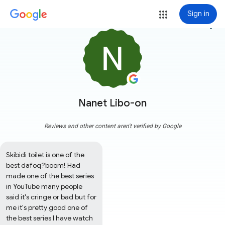
Sign in
more_vert
Nanet Libo-on
Reviews and other content aren't verified by Google
Skibidi toilet is one of the 
best dafoq?boom! Had 
made one of the best series 
in YouTube many people 
said it's cringe or bad but for 
me it's pretty good one of 
the best series I have watch