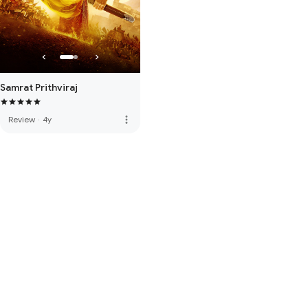
Samrat Prithviraj
more_vert
Review
·
4y