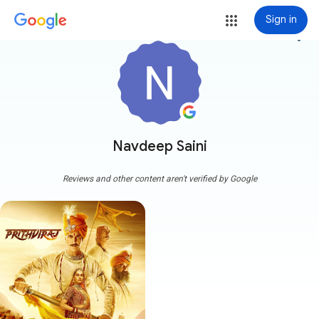
Sign in
more_vert
Navdeep Saini
Reviews and other content aren't verified by Google