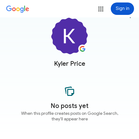
Sign in
more_vert
Kyler Price
No posts yet
When this profile creates posts on Google Search,
they'll appear here