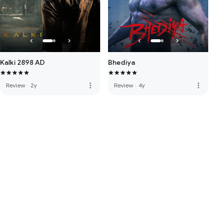
Kalki 2898 AD
Bhediya
more_vert
more_vert
Review
·
2y
Review
·
4y