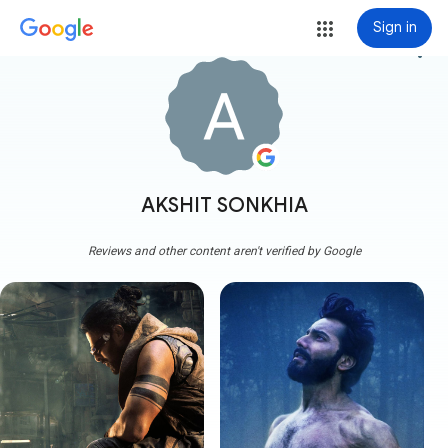
Sign in
more_vert
AKSHIT SONKHIA
Reviews and other content aren't verified by Google