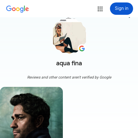
Sign in
more_vert
aqua fina
Reviews and other content aren't verified by Google