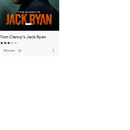
Tom Clancy's Jack Ryan
more_vert
Review
·
3y