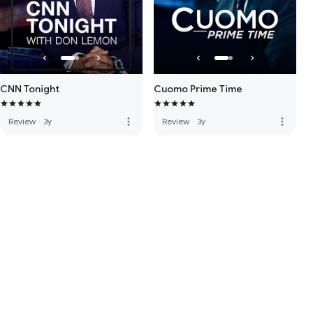
CNN Tonight
Cuomo Prime Time
more_vert
more_vert
Review
·
3y
Review
·
3y