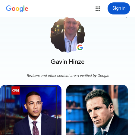
Sign in
more_vert
Gavin Hinze
Reviews and other content aren't verified by Google