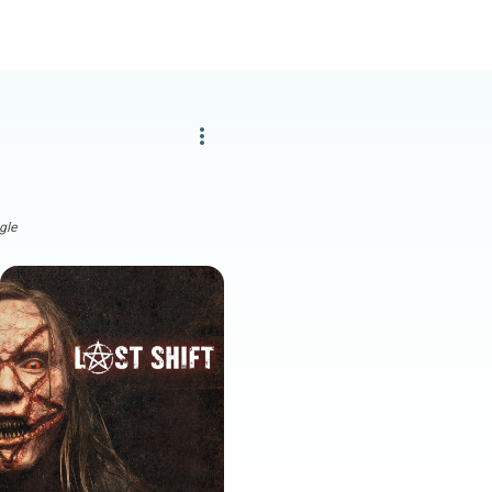
more_vert
gle