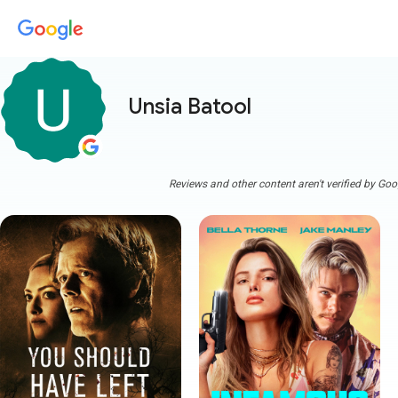
Unsia Batool
Reviews and other content aren't verified by Goo