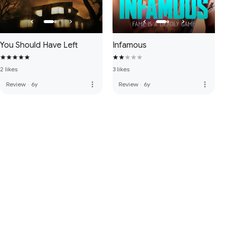
You Should Have Left
Infamous
2 likes
3 likes
more_vert
more_vert
Review
·
6y
Review
·
6y