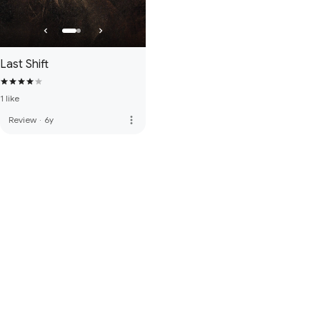
Last Shift
1 like
more_vert
Review
·
6y