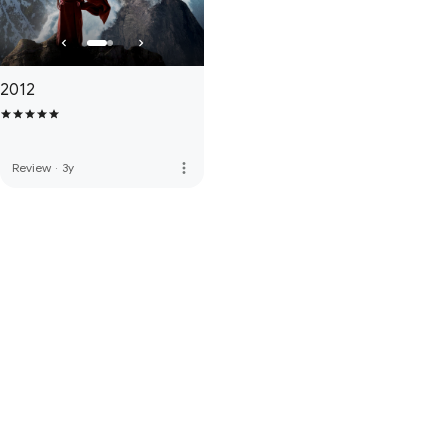
2012
more_vert
Review
·
3y