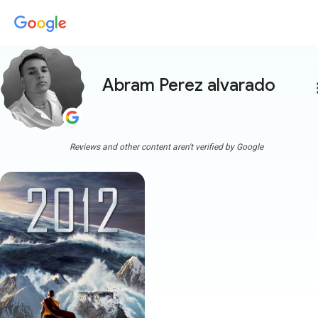
Abram Perez alvarado
more
Reviews and other content aren't verified by Google