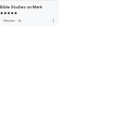
Bible Studies on Mark
more_vert
Review
·
3y