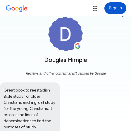
Sign in
more_vert
Douglas Himple
Reviews and other content aren't verified by Google
Great book to reestablish 
Bible study for older 
Christians and a great study 
for the young Christians. It 
crosses the lines of 
denominations to find the 
purposes of study