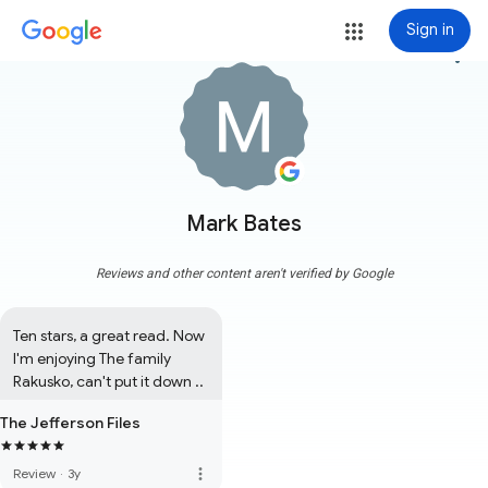
Sign in
more_vert
Mark Bates
Reviews and other content aren't verified by Google
Ten stars, a great read. Now 
I'm enjoying The family 
Rakusko, can't put it down ..
The Jefferson Files
more_vert
Review
·
3y