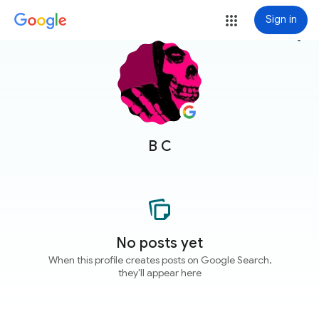
Sign in
more_vert
B C
No posts yet
When this profile creates posts on Google Search,
they'll appear here