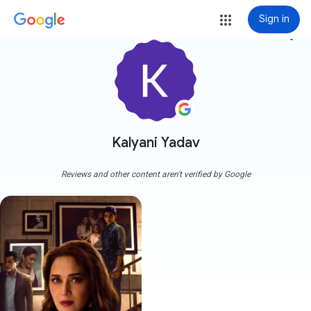
Sign in
more_vert
Kalyani Yadav
Reviews and other content aren't verified by Google