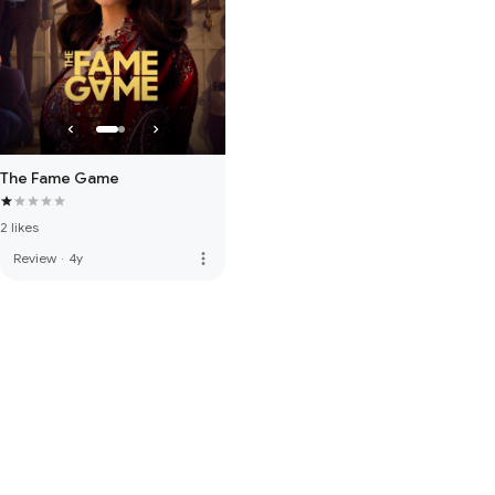
The Fame Game
2 likes
more_vert
Review
·
4y