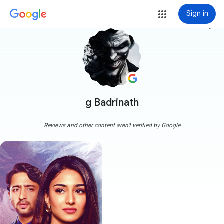
Sign in
more_vert
g Badrinath
Reviews and other content aren't verified by Google