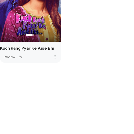
Kuch Rang Pyar Ke Aise Bhi
more_vert
Review
·
3y