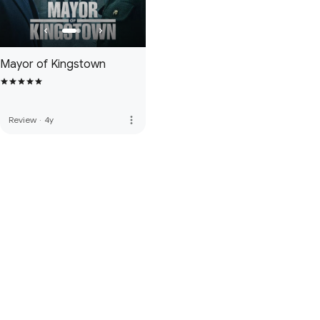
Mayor of Kingstown
more_vert
Review
·
4y