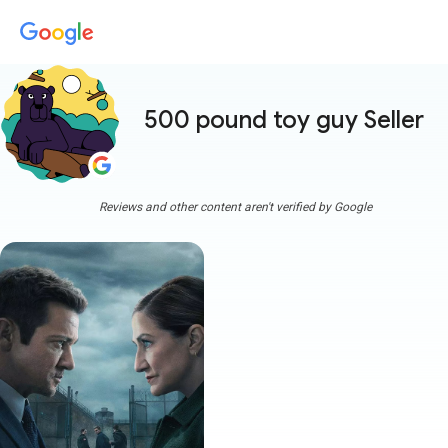
500 pound toy guy Seller
mor
Reviews and other content aren't verified by Google