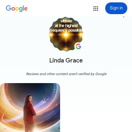
Sign in
more_vert
Linda Grace
Reviews and other content aren't verified by Google