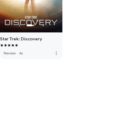
Star Trek: Discovery
more_vert
Review
·
4y