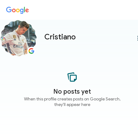
Cristiano
more
No posts yet
When this profile creates posts on Google Search,
they'll appear here