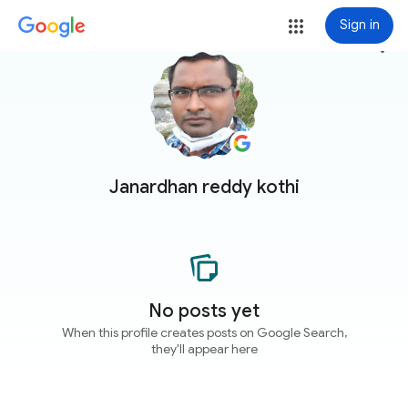
Sign in
more_vert
Janardhan reddy kothi
No posts yet
When this profile creates posts on Google Search,
they'll appear here