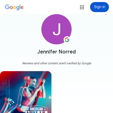
Sign in
more_vert
Jennifer Norred
Reviews and other content aren't verified by Google