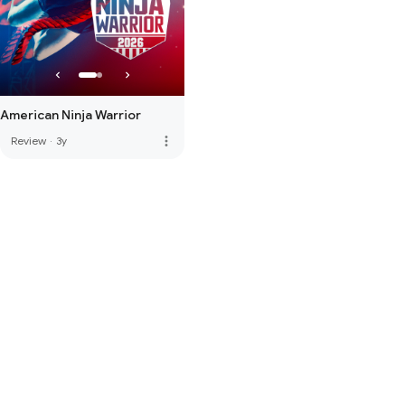
American Ninja Warrior
more_vert
Review
·
3y