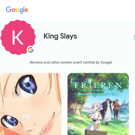
King Slays
more
Reviews and other content aren't verified by Google