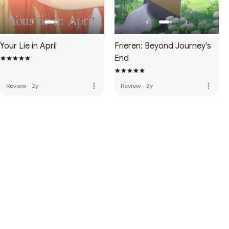
Your Lie in April
Frieren: Beyond Journey's
End
more_vert
more_vert
Review
·
2y
Review
·
2y