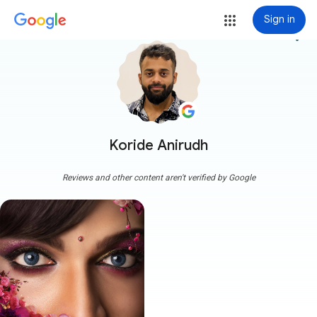
Sign in
more_vert
Koride Anirudh
Reviews and other content aren't verified by Google