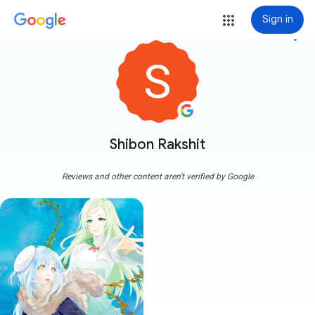
Sign in
more_vert
Shibon Rakshit
Reviews and other content aren't verified by Google