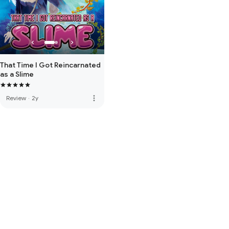
That Time I Got Reincarnated
as a Slime
more_vert
Review
·
2y