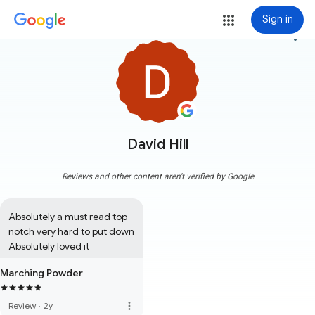
Sign in
more_vert
David Hill
Reviews and other content aren't verified by Google
Absolutely a must read top 
notch very hard to put down 
Absolutely loved it
Marching Powder
more_vert
Review
·
2y