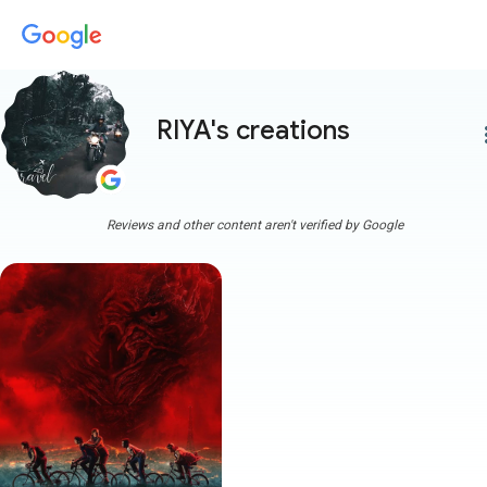
RIYA's creations
more
Reviews and other content aren't verified by Google