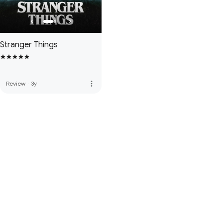
Stranger Things
more_vert
Review
·
3y