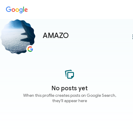
AMAZO
more
No posts yet
When this profile creates posts on Google Search,
they'll appear here