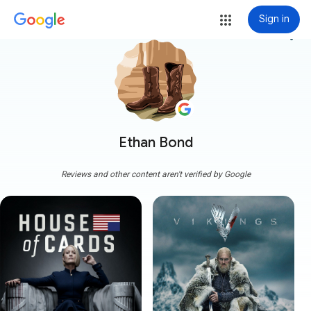
Sign in
more_vert
Ethan Bond
Reviews and other content aren't verified by Google