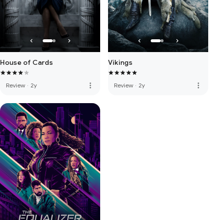
House of Cards
Vikings
more_vert
more_vert
Review
·
2y
Review
·
2y