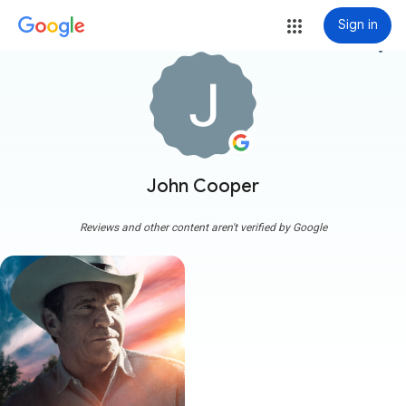
Sign in
more_vert
John Cooper
Reviews and other content aren't verified by Google