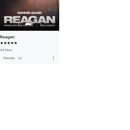
Reagan
44 likes
more_vert
Review
·
2y