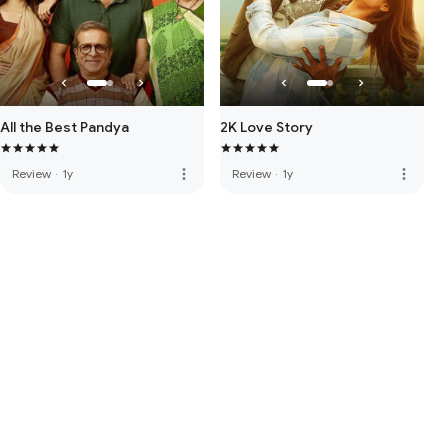
All the Best Pandya
2K Love Story
more_vert
more_vert
Review
·
1y
Review
·
1y