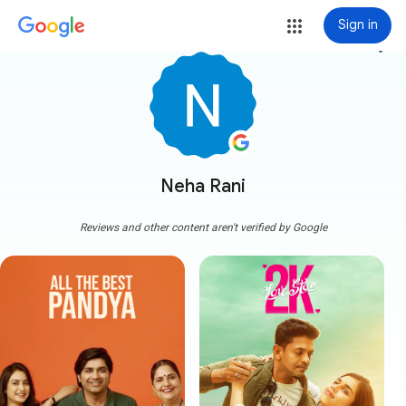
Sign in
more_vert
Neha Rani
Reviews and other content aren't verified by Google