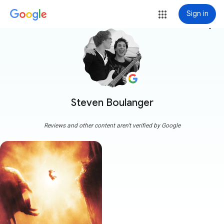
Sign in
more_vert
Steven Boulanger
Reviews and other content aren't verified by Google