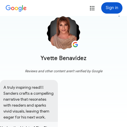
Sign in
more_vert
Yvette Benavidez
Reviews and other content aren't verified by Google
A truly inspiring read!!! 
Sanders crafts a compelling 
narrative that resonates 
with readers and sparks 
vivid visuals, leaving them 
eager for his next work.