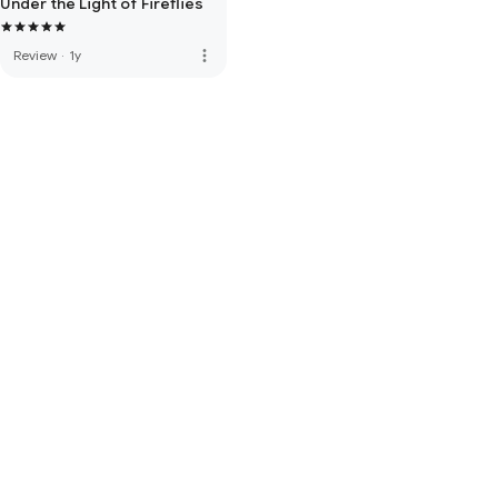
Under the Light of Fireflies
more_vert
Review
·
1y