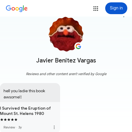
Sign in
more_vert
Javier Benitez Vargas
Reviews and other content aren't verified by Google
hell you ladie this book 
awsome!!
I Survived the Eruption of
Mount St. Helens 1980
more_vert
Review
·
3y